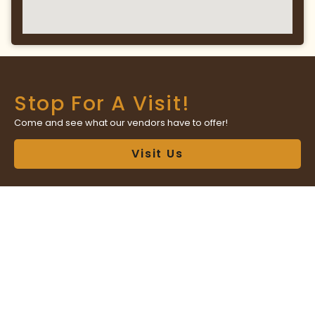
Stop For A Visit!
Come and see what our vendors have to offer!
Visit Us
Have A Question?
Contact market management with any questions or concerns!
Contact Us