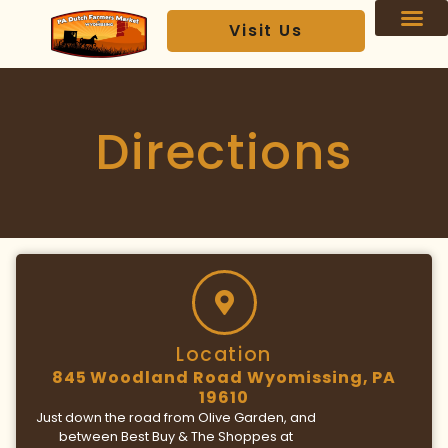
Visit Us
Our Ven
VIP Text Club
Directions
Location
845 Woodland Road Wyomissing, PA
19610
Just down the road from Olive Garden, and
between Best Buy & The Shoppes at