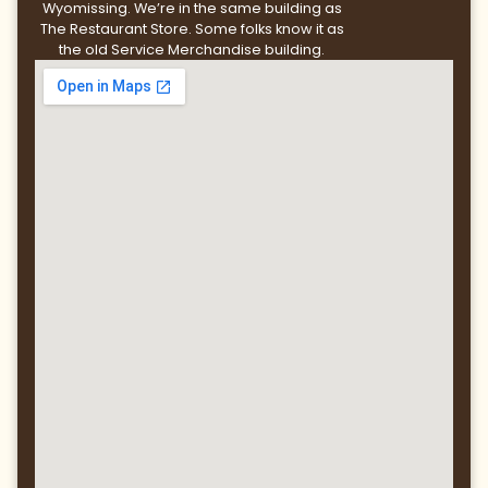
Wyomissing. We’re in the same building as
The Restaurant Store. Some folks know it as
the old Service Merchandise building.